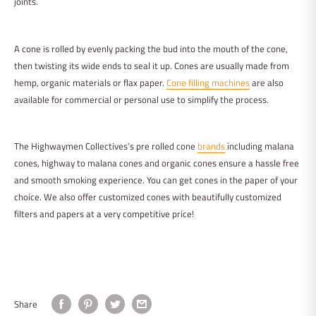
joints.
A cone is rolled by evenly packing the bud into the mouth of the cone,
then twisting its wide ends to seal it up. Cones are usually made from
hemp, organic materials or flax paper.
Cone filling machines
are also
available for commercial or personal use to simplify the process.
The Highwaymen Collectives’s pre rolled cone
brands
including malana
cones, highway to malana cones and organic cones ensure a hassle free
and smooth smoking experience. You can get cones in the paper of your
choice. We also offer customized cones with beautifully customized
filters and papers at a very competitive price!
Share