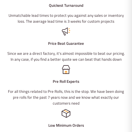
Quickest Turnaround
Unmatchable lead times to protect you against any sales or inventory
loss. The average lead time is 3 weeks for custom projects
Price Beat Guarantee
Since we are a direct factory, it's almost impossible to beat our pricing.
In any case, if you find a better quote we can beat that hands down
Pre Roll Experts
For all things related to Pre Rolls, this is the stop. We have been doing
pre rolls for the past 7 years now and we know what exactly our
customers need
Low Minimum Orders