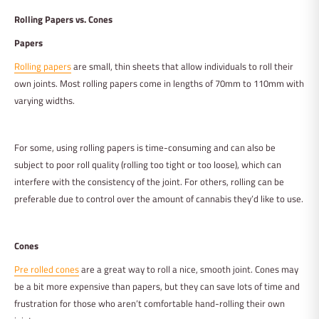
Rolling Papers vs. Cones
Papers
Rolling papers
are small, thin sheets that allow individuals to roll their
own joints. Most rolling papers come in lengths of 70mm to 110mm with
varying widths.
For some, using rolling papers is time-consuming and can also be
subject to poor roll quality (rolling too tight or too loose), which can
interfere with the consistency of the joint. For others, rolling can be
preferable due to control over the amount of cannabis they’d like to use.
Cones
Pre rolled cones
are a great way to roll a nice, smooth joint. Cones may
be a bit more expensive than papers, but they can save lots of time and
frustration for those who aren’t comfortable hand-rolling their own