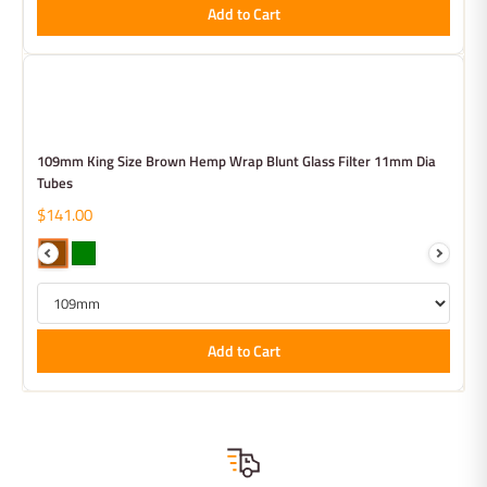
Add to Cart
109mm King Size Brown Hemp Wrap Blunt Glass Filter 11mm Dia
Tubes
$141.00
Add to Cart