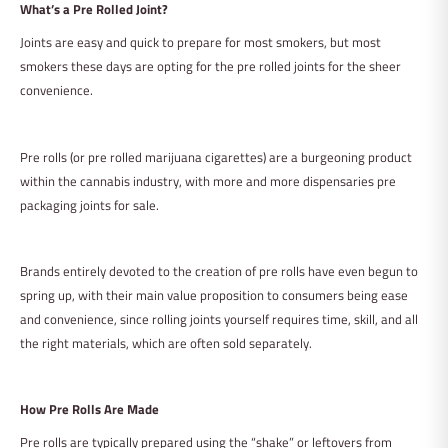
What’s a Pre Rolled Joint?
Joints are easy and quick to prepare for most smokers, but most
smokers these days are opting for the pre rolled joints for the sheer
convenience.
Pre rolls (or pre rolled marijuana cigarettes) are a burgeoning product
within the cannabis industry, with more and more dispensaries pre
packaging joints for sale.
Brands entirely devoted to the creation of pre rolls have even begun to
spring up, with their main value proposition to consumers being ease
and convenience, since rolling joints yourself requires time, skill, and all
the right materials, which are often sold separately.
How Pre Rolls Are Made
Pre rolls are typically prepared using the “shake” or leftovers from