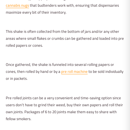
cannabis nugs
that budtenders work with, ensuring that dispensaries
maximize every bit of their inventory.
This shake is often collected from the bottom of jars and/or any other
areas where small flakes or crumbs can be gathered and loaded into pre
rolled papers or cones.
Once gathered, the shake is funneled into several rolling papers or
cones, then rolled by hand or by a
pre roll machine
to be sold individually
or in packets.
Pre rolled joints can be a very convenient and time-saving option since
users don’t have to grind their weed, buy their own papers and roll their
own joints. Packages of 6 to 20 joints make them easy to share with
fellow smokers.