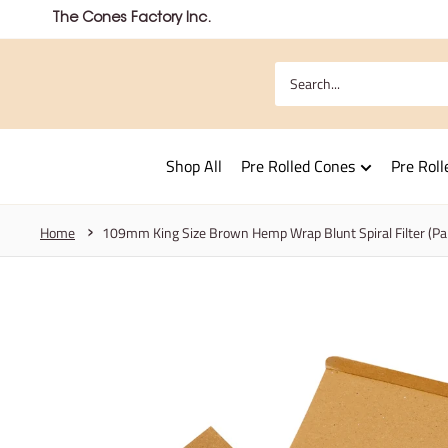
Skip
The Cones Factory Inc.
to
content
Shop All
Pre Rolled Cones
Pre Roll
Home
109mm King Size Brown Hemp Wrap Blunt Spiral Filter (P