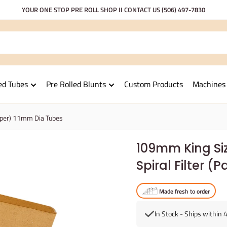
YOUR ONE STOP PRE ROLL SHOP II CONTACT US
(506) 497-7830
ed Tubes
Pre Rolled Blunts
Custom Products
Machines
aper) 11mm Dia Tubes
109mm King Si
Spiral Filter 
Made fresh to order
In Stock - Ships within 