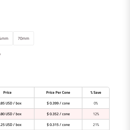
4mm
70mm
p
Price
Price Per Cone
% Save
.85 USD
/ box
$ 0.399 / cone
0%
.80 USD
/ box
$ 0.352 / cone
12%
.25 USD
/ box
$ 0.315 / cone
21%