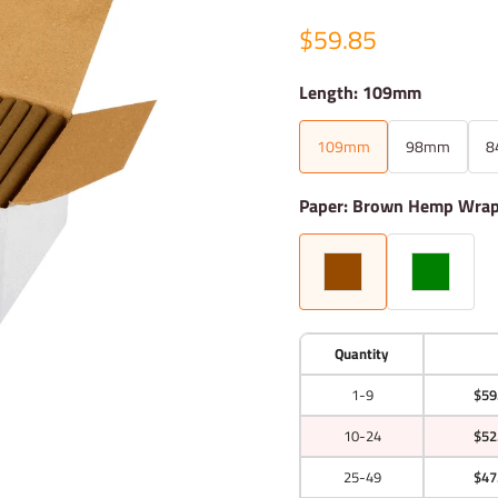
$59.85
Length: 109mm
109mm
98mm
8
Paper: Brown Hemp Wra
Quantity
1-9
$59
10-24
$52
25-49
$47