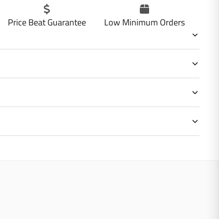
Price Beat Guarantee
Low Minimum Orders