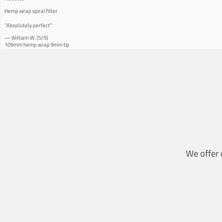
Hemp wrap spiral filter
"Absolutely perfect"
—
William W.
(
5/5
)
109mm hemp wrap 9mm tip
"Great hemp wrap and nice burn… Recommend"
—
Rolando O.
(
5/5
)
Great quality product
"The best."
—
Gina U.
(
5/5
)
Great service
"Great service"
—
Riehl
(
5/5
)
Q&A
We offer 