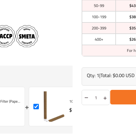
50-99
$43
100-199
$38
200-399
$35
400+
$26
For h
Qty:
1
|
Total:
$0.00 USD
−
+
lter (Pape...
109mm King Size Brown Hemp Wrap Blunt C
+
$142.50 USD