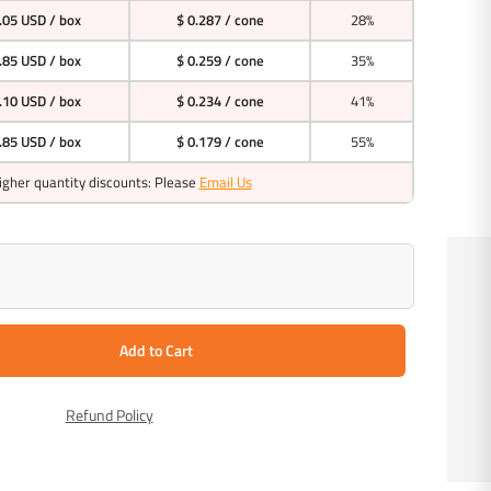
.05 USD
/ box
$ 0.287 / cone
28%
.85 USD
/ box
$ 0.259 / cone
35%
.10 USD
/ box
$ 0.234 / cone
41%
.85 USD
/ box
$ 0.179 / cone
55%
igher quantity discounts: Please
Email Us
$0.00 USD
Add to Cart
Total price:
eramic Filter 11mm...
=
Add selected to cart
Refund Policy