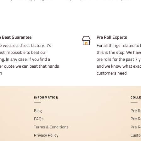
e Beat Guarantee
Pre Roll Experts
e we are a direct factory, it's
For all things related to 
st impossible to beat our
this is the stop. We ha
ng. In any case, if you find a
pre rolls for the past 7
er quote we can beat that hands
and we know what exact
n
customers need
INFORMATION
COLL
Blog
Pre R
FAQs
Pre R
Terms & Conditions
Pre R
Privacy Policy
Custo