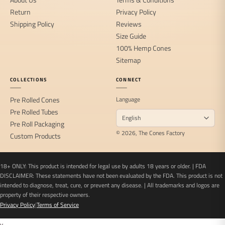
Return
Privacy Policy
Shipping Policy
Reviews
Size Guide
100% Hemp Cones
Sitemap
COLLECTIONS
CONNECT
Pre Rolled Cones
Language
Pre Rolled Tubes
Pre Roll Packaging
© 2026, The Cones Factory
Custom Products
18+ ONLY: This product is intended for legal use by adults 18 years or older. | FDA
DISCLAIMER: These statements have not been evaluated by the FDA. This product is not
intended to diagnose, treat, cure, or prevent any disease. | All trademarks and logos are
property of their respective owners.
Privacy Policy
|
Terms of Service
v