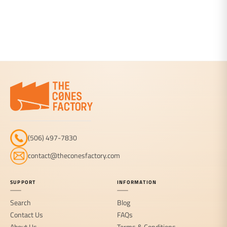
(506) 497-7830
contact@theconesfactory.com
SUPPORT
INFORMATION
Search
Blog
Contact Us
FAQs
About Us
Terms & Conditions