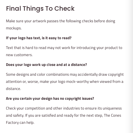
Final Things To Check
Make sure your artwork passes the following checks before doing
mockups.
If your logo has text, is it easy to read?
Text that is hard to read may not work for introducing your product to
new customers.
Does your logo work up close and at a distance?
Some designs and color combinations may accidentally draw copyright
attention or, worse, make your logo mock-worthy when viewed from a
distance.
Are you certain your design has no copyright issues?
Check your competition and other industries to ensure its uniqueness
and safety. If you are satisfied and ready for the next step, The Cones
Factory can help.