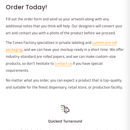
Order Today!
Fill out the order form and send us your artwork along with any
additional notes that you think will help. Our designers will convert your
art and contact you with a photo of the product before we proceed.
The Cones Factory specializes in private labeling and
custom pre roll
packaging
, and we can have your mockup ready in a short time. We offer
industry-standard pre rolled papers, and we can make custom-size
products, so don’t hesitate to
contact us
if you have special
requirements.
No matter what you order, you can expect a product that is top-quality
and suitable for the finest dispensary, retail store, or production facility.
Quickest Turnaround