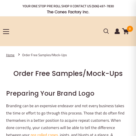
Skip
YOUR ONE STOP PRE ROLL SHOP II CONTACT US
(506) 497-7830
to
The Cones Factory Inc.
content
0
Home
Order Free Samples/Mock-Ups
Order Free Samples/Mock-Ups
Preparing Your Brand Logo
Branding can be an expensive endeavor and not every business takes
the time or effort to go through this process. Those that do often find
themselves in a better position to acquire repeat customers. When
done correctly, your customers will be able to tell the difference
between your
pre rolled cones
, joints, and blunts at a glance. A