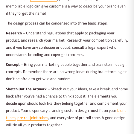
memorable logo can give customers a way to describe your brand even
if they forget the name!
The design process can be condensed into three basic steps.
Research
– Understand regulations that apply to packaging your
product, and research your market. Research your competition carefully,
and if you have any confusion or doubt, consult a legal expert who
understands branding and copyright concerns.
Concept
– Bring your marketing people together and brainstorm design
concepts. Remember there are no wrong ideas during brainstorming, so
don’t be afraid to get wild and random.
Sketch Out The Artwork
– Sketch out your ideas, take a break, and come
back after you’ve had a chance to think about it. The elements you
decide upon should look like they belong together and complement your
product. Your dispensary branding custom design must fit on your
blunt
tubes
,
pre roll joint tubes
, and every size of pre roll cone. A good design
will tie all your products together.