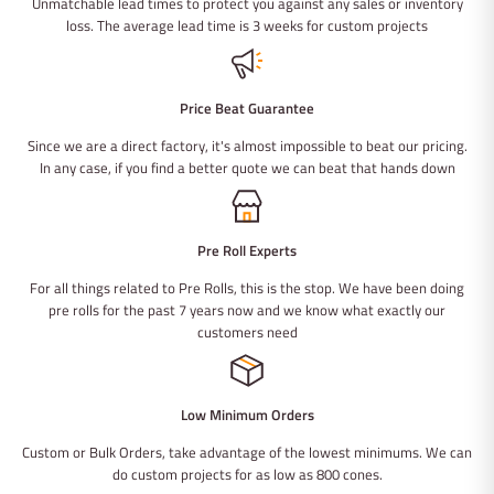
Unmatchable lead times to protect you against any sales or inventory
loss. The average lead time is 3 weeks for custom projects
Price Beat Guarantee
Since we are a direct factory, it's almost impossible to beat our pricing.
In any case, if you find a better quote we can beat that hands down
Pre Roll Experts
For all things related to Pre Rolls, this is the stop. We have been doing
pre rolls for the past 7 years now and we know what exactly our
customers need
Low Minimum Orders
Custom or Bulk Orders, take advantage of the lowest minimums. We can
do custom projects for as low as 800 cones.