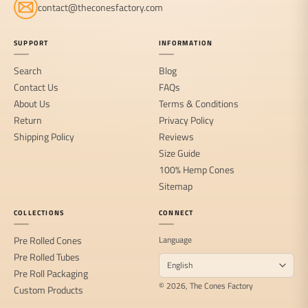
contact@theconesfactory.com
SUPPORT
INFORMATION
Search
Blog
Contact Us
FAQs
About Us
Terms & Conditions
Return
Privacy Policy
Shipping Policy
Reviews
Size Guide
100% Hemp Cones
Sitemap
COLLECTIONS
CONNECT
Pre Rolled Cones
Language
Pre Rolled Tubes
Pre Roll Packaging
© 2026, The Cones Factory
Custom Products