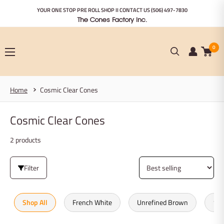
Skip
YOUR ONE STOP PRE ROLL SHOP II CONTACT US
(506) 497-7830
to
The Cones Factory Inc.
content
0
Home
Cosmic Clear Cones
Cosmic Clear Cones
2 products
Filter
Shop All
French White
Unrefined Brown
100