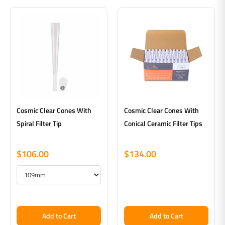
Cosmic Clear Cones With
Cosmic Clear Cones With
Spiral Filter Tip
Conical Ceramic Filter Tips
$106.00
$134.00
Add to Cart
Add to Cart