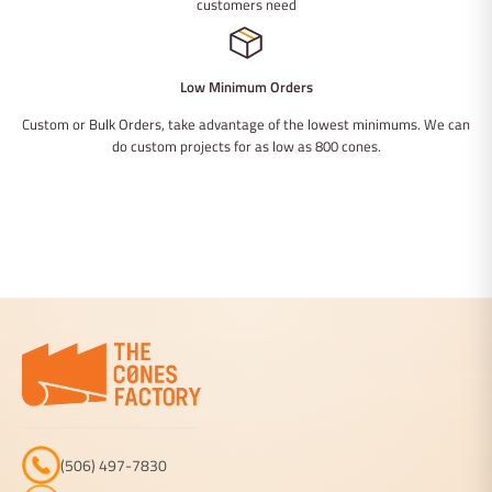
customers need
Low Minimum Orders
Custom or Bulk Orders, take advantage of the lowest minimums. We can
do custom projects for as low as 800 cones.
(506) 497-7830