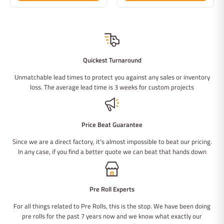
Quickest Turnaround
Unmatchable lead times to protect you against any sales or inventory
loss. The average lead time is 3 weeks for custom projects
Price Beat Guarantee
Since we are a direct factory, it's almost impossible to beat our pricing.
In any case, if you find a better quote we can beat that hands down
Pre Roll Experts
For all things related to Pre Rolls, this is the stop. We have been doing
pre rolls for the past 7 years now and we know what exactly our