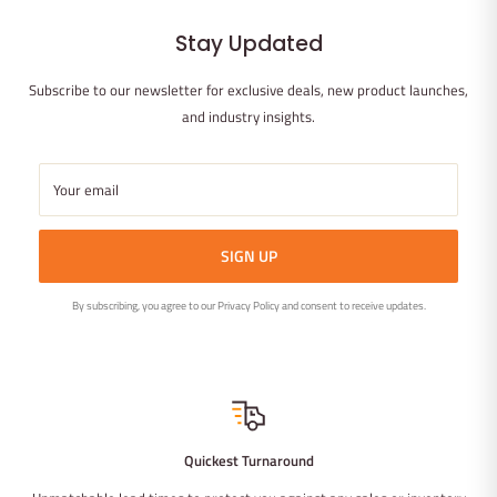
Stay Updated
Subscribe to our newsletter for exclusive deals, new product launches,
and industry insights.
Your email
SIGN UP
By subscribing, you agree to our Privacy Policy and consent to receive updates.
Quickest Turnaround