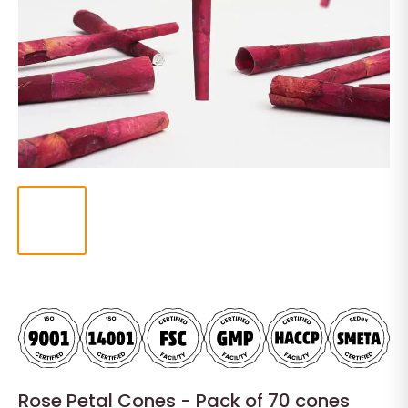
Rose Petal Cones - Pack of 70 cones