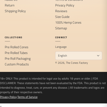
Return
Privacy Policy
Shipping Policy
Reviews
Size Guide
100% Hemp Cones
Sitemap
COLLECTIONS
CONNECT
Pre Rolled Cones
Language
Pre Rolled Tubes
Pre Roll Packaging
© 2026, The Cones Factory
Custom Products
18+ ONLY: This product is intended for legal use by adults 18 years or older. | FDA
DISCLAIMER: These statements have not been evaluated by the FDA. This product is not
intended to diagnose, treat, cure, or prevent any disease. | All trademarks and logos are
property of their respective owners.
Privacy Policy
|
Terms of Service
v