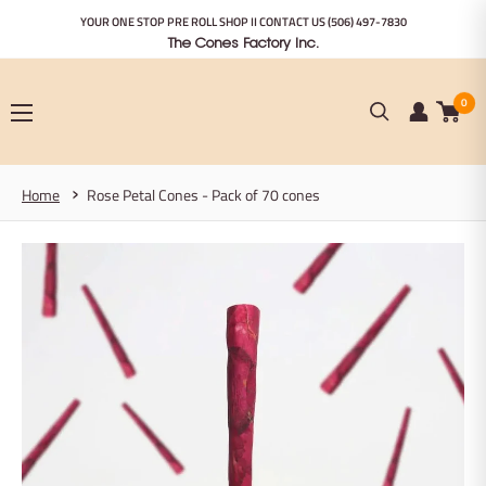
Skip
YOUR ONE STOP PRE ROLL SHOP II CONTACT US
(506) 497-7830
to
The Cones Factory Inc.
content
0
Home
Rose Petal Cones - Pack of 70 cones