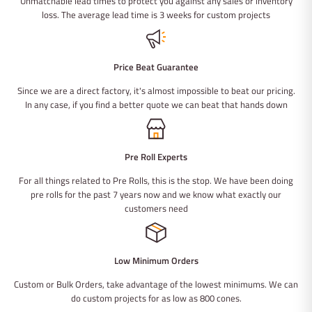
Unmatchable lead times to protect you against any sales or inventory
loss. The average lead time is 3 weeks for custom projects
Price Beat Guarantee
Since we are a direct factory, it's almost impossible to beat our pricing.
In any case, if you find a better quote we can beat that hands down
Pre Roll Experts
For all things related to Pre Rolls, this is the stop. We have been doing
pre rolls for the past 7 years now and we know what exactly our
customers need
Low Minimum Orders
Custom or Bulk Orders, take advantage of the lowest minimums. We can
do custom projects for as low as 800 cones.