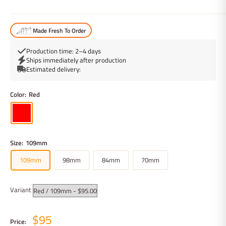
Made Fresh To Order
Production time: 2–4 days
Ships immediately after production
Estimated delivery:
Color:
Red
Size:
109mm
109mm
98mm
84mm
70mm
Variant
$95
Price: