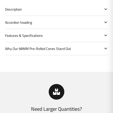
Description
Accordion heading
Features & Specifications
Why Our 98MM Pre-Rolled Cones Stand Out
Need Larger Quantities?