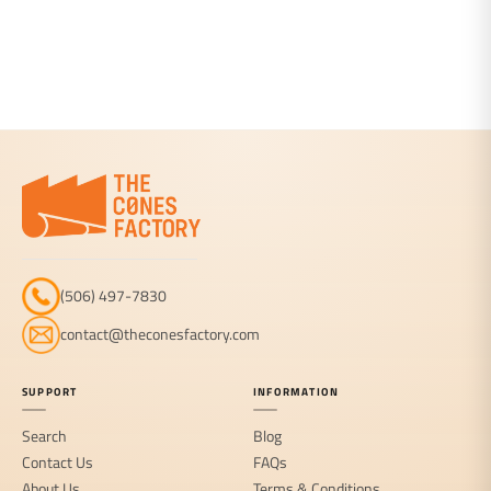
(506) 497-7830
contact@theconesfactory.com
SUPPORT
INFORMATION
Search
Blog
Contact Us
FAQs
About Us
Terms & Conditions