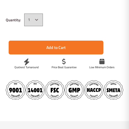
Quantity:
Add to Cart
Quickest Turnaround
Price Beat Guarantee
Low Minimum Orders