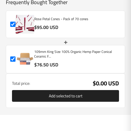
Frequently Bought Together
Rose Petal Cones - Pack of 70 cones
$95.00 USD
+
109mm King Size 100% Organic Hemp Paper Conical
Ceramic F...
$76.50 USD
$0.00 USD
Total price:
Add selected to cart