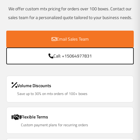
We offer custom mtx pricing for orders over 100 boxes. Contact our
sales team for a personalized quote tailored to your business needs.
Email Sales Team
Call: +15064977831
Volume Discounts
Save up to 30% on mtx orders of 100+ boxes
Flexible Terms
Custom payment plans for recurring orders