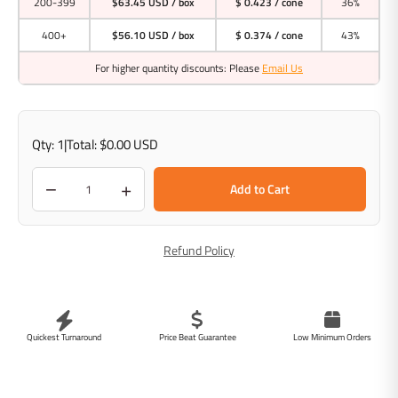
200-399
$63.45 USD
/ box
$ 0.423 / cone
36%
400+
$56.10 USD
/ box
$ 0.374 / cone
43%
For higher quantity discounts: Please
Email Us
Qty:
1
|
Total:
$0.00 USD
−
+
Add to Cart
Refund Policy
Quickest Turnaround
Price Beat Guarantee
Low Minimum Orders