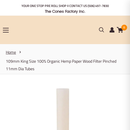
Skip
YOUR ONE STOP PRE ROLL SHOP II CONTACT US
(506) 497-7830
to
The Cones Factory Inc.
content
0
Home
109mm King Size 100% Organic Hemp Paper Wood Filter Pinched
11mm Dia Tubes