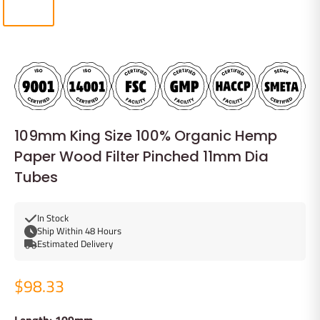
109mm King Size 100% Organic Hemp
Paper Wood Filter Pinched 11mm Dia
Tubes
In Stock
Ship Within 48 Hours
Estimated Delivery
$98.33
Length: 109mm