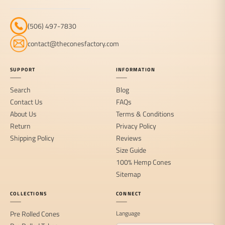
(506) 497-7830
contact@theconesfactory.com
SUPPORT
INFORMATION
Search
Blog
Contact Us
FAQs
About Us
Terms & Conditions
Return
Privacy Policy
Shipping Policy
Reviews
Size Guide
100% Hemp Cones
Sitemap
COLLECTIONS
CONNECT
Pre Rolled Cones
Language