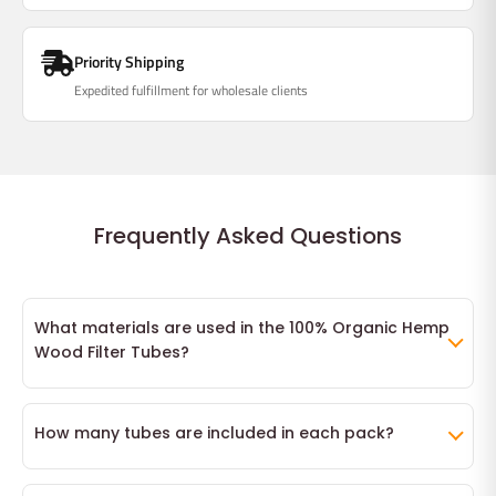
Priority Shipping
Expedited fulfillment for wholesale clients
Frequently Asked Questions
What materials are used in the 100% Organic Hemp
Wood Filter Tubes?
Our 100% Organic Hemp Wood Filter Tubes are crafted from
ultra-fine hemp paper, ensuring a natural and clean smoking
How many tubes are included in each pack?
experience. The filters are made from natural wood, providing
Each pack contains 200 individual 100% Organic Hemp Wood
a sturdy and eco-friendly alternative to synthetic options.