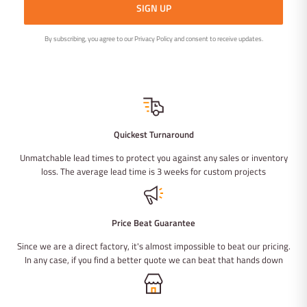
SIGN UP
By subscribing, you agree to our Privacy Policy and consent to receive updates.
Quickest Turnaround
Unmatchable lead times to protect you against any sales or inventory
loss. The average lead time is 3 weeks for custom projects
Price Beat Guarantee
Since we are a direct factory, it's almost impossible to beat our pricing.
In any case, if you find a better quote we can beat that hands down