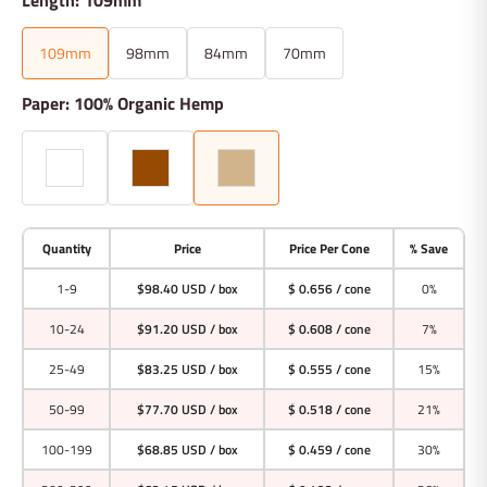
109mm
98mm
84mm
70mm
Paper: 100% Organic Hemp
Quantity
Price
Price Per Cone
% Save
1-9
$98.40 USD
/ box
$ 0.656 / cone
0%
10-24
$91.20 USD
/ box
$ 0.608 / cone
7%
25-49
$83.25 USD
/ box
$ 0.555 / cone
15%
50-99
$77.70 USD
/ box
$ 0.518 / cone
21%
100-199
$68.85 USD
/ box
$ 0.459 / cone
30%