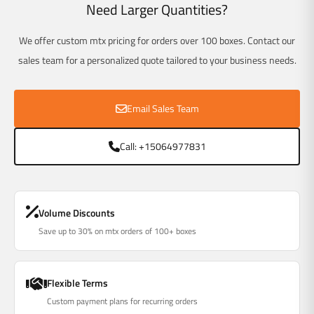
Γ
Need Larger Quantities?
We offer custom mtx pricing for orders over 100 boxes. Contact our
sales team for a personalized quote tailored to your business needs.
Email Sales Team
Call: +15064977831
Volume Discounts
Save up to 30% on mtx orders of 100+ boxes
Flexible Terms
Custom payment plans for recurring orders