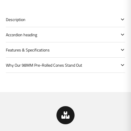
Description
Accordion heading
Features & Specifications
Why Our 98MM Pre-Rolled Cones Stand Out