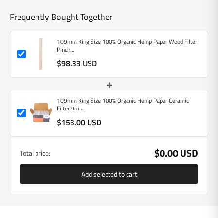
Frequently Bought Together
109mm King Size 100% Organic Hemp Paper Wood Filter
Pinch...
$98.33 USD
+
109mm King Size 100% Organic Hemp Paper Ceramic
Filter 9m...
$153.00 USD
$0.00 USD
Total price:
Add selected to cart