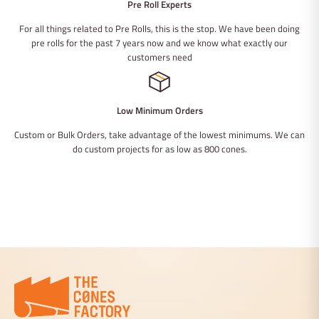
Pre Roll Experts
For all things related to Pre Rolls, this is the stop. We have been doing
pre rolls for the past 7 years now and we know what exactly our
customers need
Low Minimum Orders
Custom or Bulk Orders, take advantage of the lowest minimums. We can
do custom projects for as low as 800 cones.