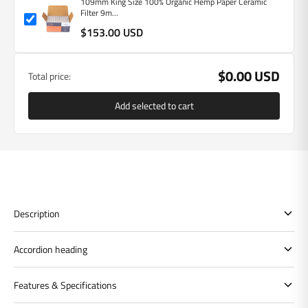
109mm King Size 100% Organic Hemp Paper Ceramic
Filter 9m...
$153.00 USD
$0.00 USD
Total price:
Add selected to cart
Description
Accordion heading
Features & Specifications