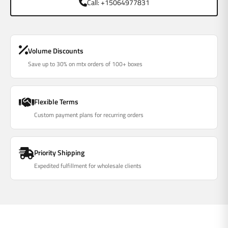
Call: +15064977831
Volume Discounts
Save up to 30% on mtx orders of 100+ boxes
Flexible Terms
Custom payment plans for recurring orders
Priority Shipping
Expedited fulfillment for wholesale clients