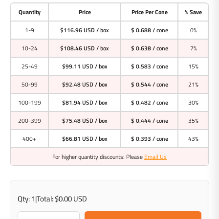
Quantity
Price
Price Per Cone
% Save
1-9
$116.96 USD
/ box
$ 0.688 / cone
0%
10-24
$108.46 USD
/ box
$ 0.638 / cone
7%
25-49
$99.11 USD
/ box
$ 0.583 / cone
15%
50-99
$92.48 USD
/ box
$ 0.544 / cone
21%
100-199
$81.94 USD
/ box
$ 0.482 / cone
30%
200-399
$75.48 USD
/ box
$ 0.444 / cone
35%
400+
$66.81 USD
/ box
$ 0.393 / cone
43%
For higher quantity discounts: Please
Email Us
Qty:
1
|
Total:
$0.00 USD