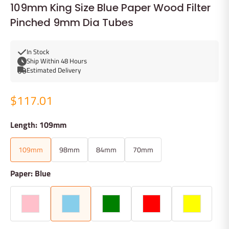
109mm King Size Blue Paper Wood Filter
Pinched 9mm Dia Tubes
In Stock
Ship Within 48 Hours
Estimated Delivery
$117.01
Length: 109mm
109mm
98mm
84mm
70mm
Paper: Blue