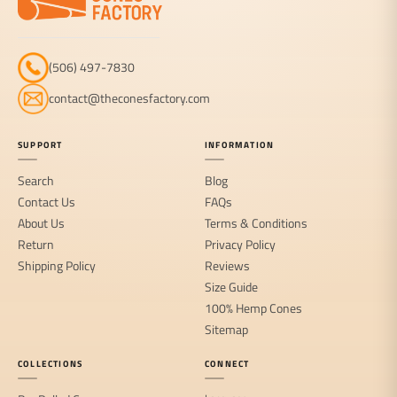
(506) 497-7830
contact@theconesfactory.com
SUPPORT
INFORMATION
Search
Blog
Contact Us
FAQs
About Us
Terms & Conditions
Return
Privacy Policy
Shipping Policy
Reviews
Size Guide
100% Hemp Cones
Sitemap
COLLECTIONS
CONNECT