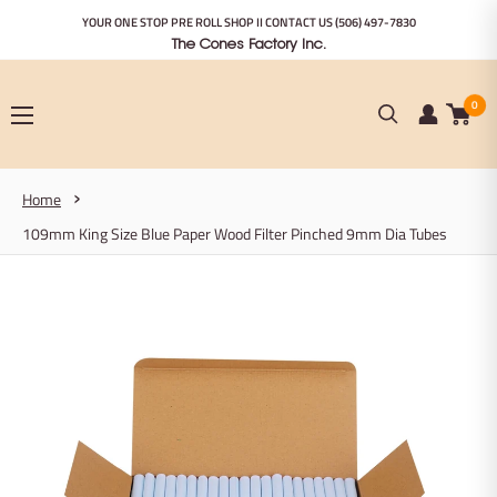
Skip
YOUR ONE STOP PRE ROLL SHOP II CONTACT US
(506) 497-7830
to
The Cones Factory Inc.
content
0
Home
109mm King Size Blue Paper Wood Filter Pinched 9mm Dia Tubes