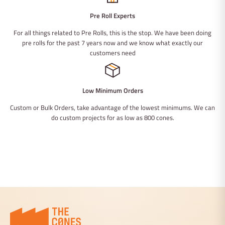
Pre Roll Experts
For all things related to Pre Rolls, this is the stop. We have been doing
pre rolls for the past 7 years now and we know what exactly our
customers need
Low Minimum Orders
Custom or Bulk Orders, take advantage of the lowest minimums. We can
do custom projects for as low as 800 cones.