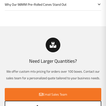
Γ
Why Our 98MM Pre-Rolled Cones Stand Out
Need Larger Quantities?
We offer custom mtx pricing for orders over 100 boxes. Contact our
sales team for a personalized quote tailored to your business needs.
Email Sales Team