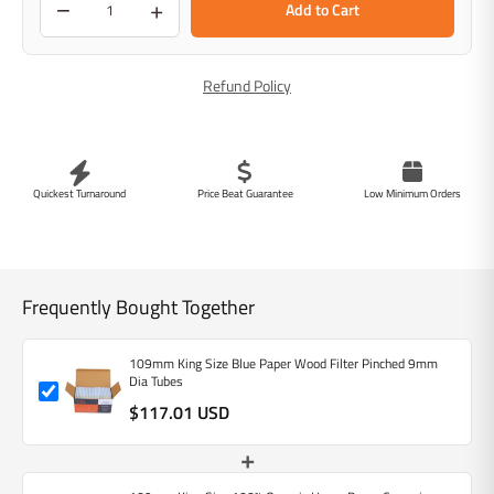
−
+
Add to Cart
Refund Policy
Quickest Turnaround
Price Beat Guarantee
Low Minimum Orders
Frequently Bought Together
109mm King Size Blue Paper Wood Filter Pinched 9mm
Dia Tubes
$117.01 USD
+