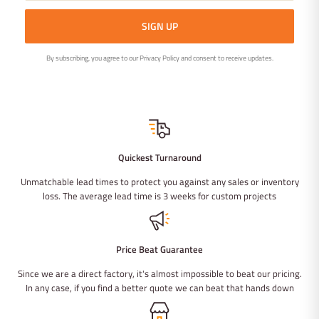
SIGN UP
By subscribing, you agree to our Privacy Policy and consent to receive updates.
Quickest Turnaround
Unmatchable lead times to protect you against any sales or inventory
loss. The average lead time is 3 weeks for custom projects
Price Beat Guarantee
Since we are a direct factory, it's almost impossible to beat our pricing.
In any case, if you find a better quote we can beat that hands down