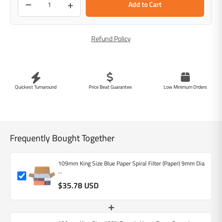
−
+
Add to Cart
Refund Policy
Quickest Turnaround
Price Beat Guarantee
Low Minimum Orders
Frequently Bought Together
109mm King Size Blue Paper Spiral Filter (Paper) 9mm Dia
...
$35.78 USD
+