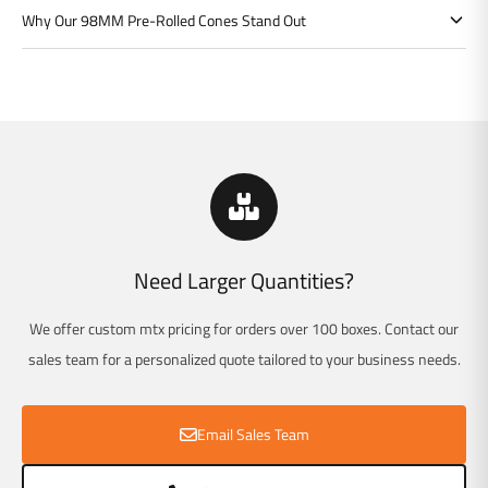
Γ
Why Our 98MM Pre-Rolled Cones Stand Out
Need Larger Quantities?
We offer custom mtx pricing for orders over 100 boxes. Contact our
sales team for a personalized quote tailored to your business needs.
Email Sales Team