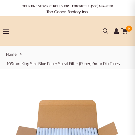
Skip
YOUR ONE STOP PRE ROLL SHOP II CONTACT US
(506) 497-7830
to
The Cones Factory Inc.
content
0
Home
109mm King Size Blue Paper Spiral Filter (Paper) 9mm Dia Tubes