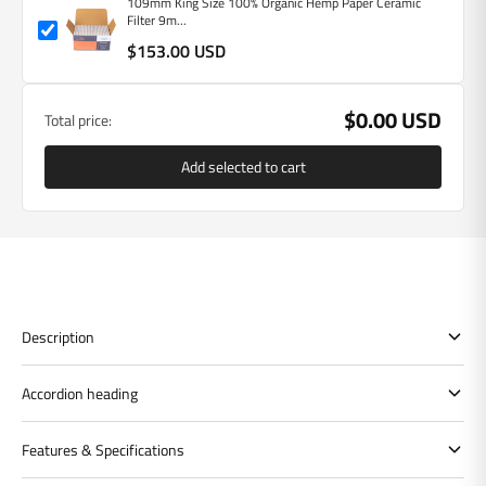
109mm King Size 100% Organic Hemp Paper Ceramic
Filter 9m...
$153.00 USD
$0.00 USD
Total price:
Add selected to cart
Description
Accordion heading
Features & Specifications