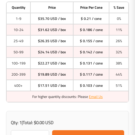
Quantity
Price
Price Per Cone
% Save
1-9
$35.70 USD
/ box
$ 0.21 / cone
0%
10-24
$31.62 USD
/ box
$ 0.186 / cone
11%
25-49
$26.35 USD
/ box
$ 0.155 / cone
26%
50-99
$24.14 USD
/ box
$ 0.142 / cone
32%
100-199
$22.27 USD
/ box
$ 0.131 / cone
38%
200-399
$19.89 USD
/ box
$ 0.117 / cone
44%
400+
$17.51 USD
/ box
$ 0.103 / cone
51%
For higher quantity discounts: Please
Email Us
Qty:
1
|
Total:
$0.00 USD