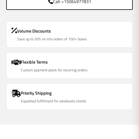
Call: +15064977831
Volume Discounts
Save up to 30% on mtx orders of 100+ boxes
Flexible Terms
Custom payment plans for recurring orders
Priority Shipping
Expedited fulfillment for wholesale clients