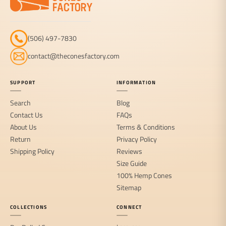
(506) 497-7830
contact@theconesfactory.com
SUPPORT
INFORMATION
Search
Blog
Contact Us
FAQs
About Us
Terms & Conditions
Return
Privacy Policy
Shipping Policy
Reviews
Size Guide
100% Hemp Cones
Sitemap
COLLECTIONS
CONNECT