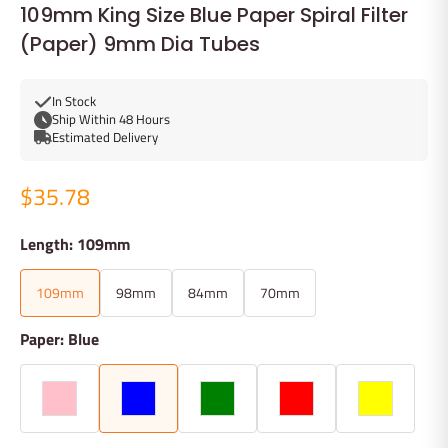
109mm King Size Blue Paper Spiral Filter
(Paper) 9mm Dia Tubes
In Stock
Ship Within 48 Hours
Estimated Delivery
$35.78
Length: 109mm
109mm
98mm
84mm
70mm
Paper: Blue