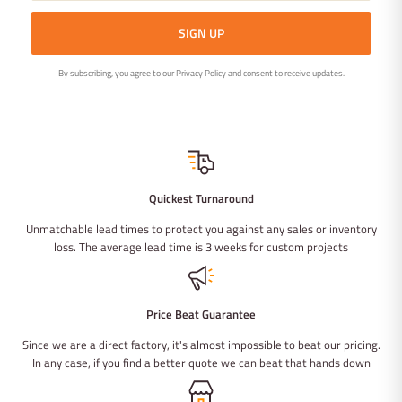
SIGN UP
By subscribing, you agree to our Privacy Policy and consent to receive updates.
Quickest Turnaround
Unmatchable lead times to protect you against any sales or inventory
loss. The average lead time is 3 weeks for custom projects
Price Beat Guarantee
Since we are a direct factory, it's almost impossible to beat our pricing.
In any case, if you find a better quote we can beat that hands down