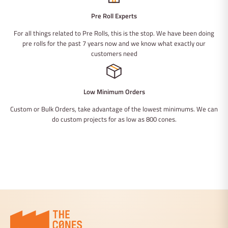
Pre Roll Experts
For all things related to Pre Rolls, this is the stop. We have been doing
pre rolls for the past 7 years now and we know what exactly our
customers need
Low Minimum Orders
Custom or Bulk Orders, take advantage of the lowest minimums. We can
do custom projects for as low as 800 cones.