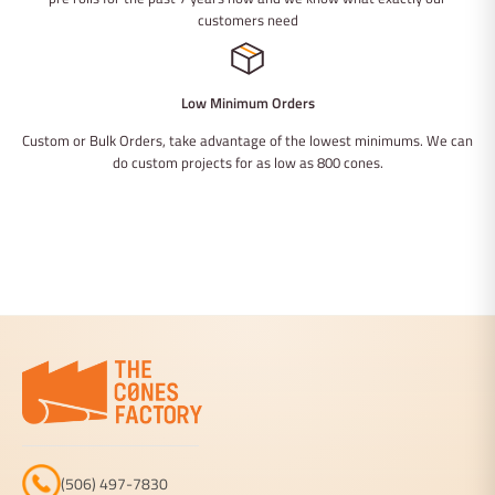
customers need
Low Minimum Orders
Custom or Bulk Orders, take advantage of the lowest minimums. We can
do custom projects for as low as 800 cones.
(506) 497-7830