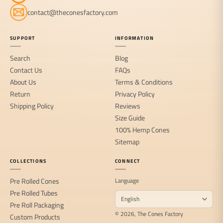
contact@theconesfactory.com
SUPPORT
INFORMATION
Search
Blog
Contact Us
FAQs
About Us
Terms & Conditions
Return
Privacy Policy
Shipping Policy
Reviews
Size Guide
100% Hemp Cones
Sitemap
COLLECTIONS
CONNECT
Pre Rolled Cones
Language
Pre Rolled Tubes
Pre Roll Packaging
© 2026, The Cones Factory
Custom Products