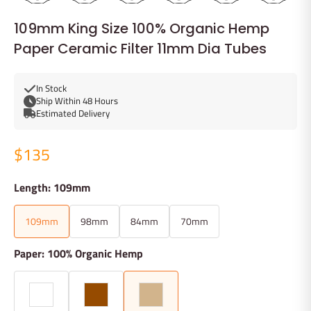
109mm King Size 100% Organic Hemp
Paper Ceramic Filter 11mm Dia Tubes
In Stock
Ship Within 48 Hours
Estimated Delivery
$135
Length: 109mm
109mm
98mm
84mm
70mm
Paper: 100% Organic Hemp