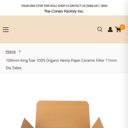
Skip
YOUR ONE STOP PRE ROLL SHOP II CONTACT US
(506) 497-7830
to
The Cones Factory Inc.
content
0
Home
109mm King Size 100% Organic Hemp Paper Ceramic Filter 11mm
Dia Tubes