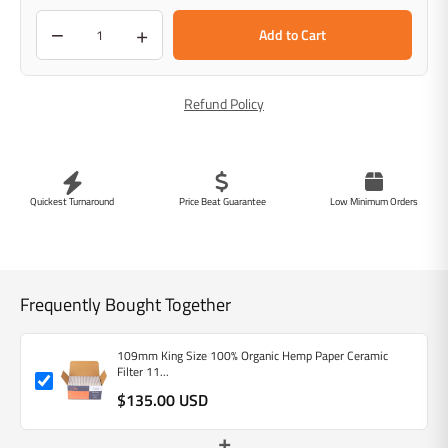
−
+
Add to Cart
Refund Policy
Quickest Turnaround
Price Beat Guarantee
Low Minimum Orders
Frequently Bought Together
109mm King Size 100% Organic Hemp Paper Ceramic
Filter 11...
$135.00 USD
+