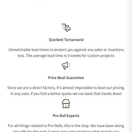
Quickest Turnaround
Unmatchable lead times to protect you against any sales or inventory
loss. The average lead time is 3 weeks for custom projects
Price Beat Guarantee
Since we are a direct factory, it's almost impossible to beat our pricing.
In any case, if you find a better quote we can beat that hands down
Pre Roll Experts
For all things related to Pre Rolls, this is the stop. We have been doing
pre rolls for the past 7 years now and we know what exactly our