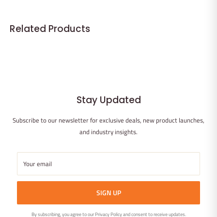
minimal pesticides and grows rapidly, reducing environmental
impact. The reusable glass filter tip reduces waste compared to
Related Products
disposable filters.
Stay Updated
Subscribe to our newsletter for exclusive deals, new product launches,
and industry insights.
Your email
SIGN UP
By subscribing, you agree to our Privacy Policy and consent to receive updates.