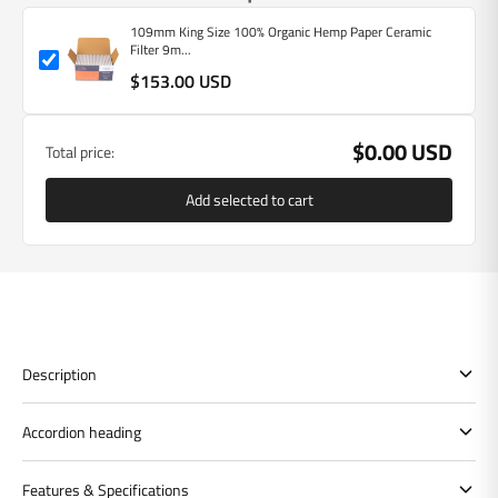
109mm King Size 100% Organic Hemp Paper Ceramic
Filter 9m...
$153.00 USD
$0.00 USD
Total price:
Add selected to cart
Description
Accordion heading
Features & Specifications