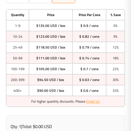
Quantity
Price
Price Per Cone
% Save
1-9
$135.00 USD
/ box
$ 0.9 / cone
0%
10-24
$123.00 USD
/ box
$ 0.82 / cone
9%
25-49
$118.50 USD
/ box
$ 0.79 / cone
12%
50-99
$111.00 USD
/ box
$ 0.74 / cone
18%
100-199
$105.00 USD
/ box
$ 0.7 / cone
22%
200-399
$94.50 USD
/ box
$ 0.63 / cone
30%
400+
$90.00 USD
/ box
$ 0.6 / cone
33%
For higher quantity discounts: Please
Email Us
Qty:
1
|
Total:
$0.00 USD