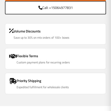
Γ
Call: +15064977831
Volume Discounts
Save up to 30% on mtx orders of 100+ boxes
Flexible Terms
Custom payment plans for recurring orders
Priority Shipping
Expedited fulfillment for wholesale clients