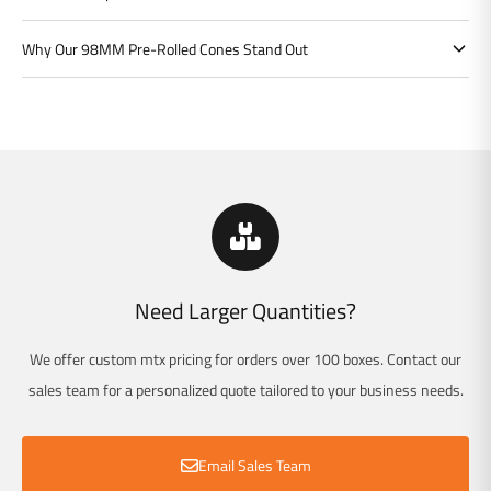
Why Our 98MM Pre-Rolled Cones Stand Out
Need Larger Quantities?
We offer custom mtx pricing for orders over 100 boxes. Contact our
sales team for a personalized quote tailored to your business needs.
Email Sales Team