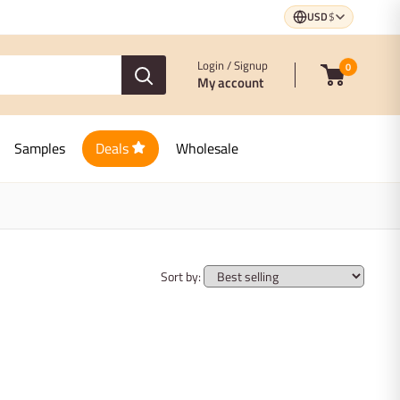
USD
$
Login / Signup
0
My account
Samples
Deals
Wholesale
Sort by: