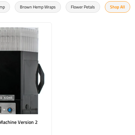
emp
Brown Hemp Wraps
Flower Petals
Shop All
 Machine Version 2