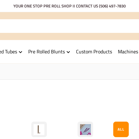
YOUR ONE STOP PRE ROLL SHOP II CONTACT US
(506) 497-7830
ed Tubes
Pre Rolled Blunts
Custom Products
Machines
ALL