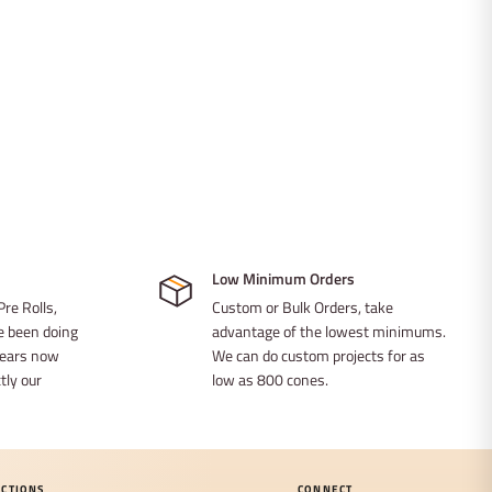
Low Minimum Orders
Pre Rolls,
Custom or Bulk Orders, take
ve been doing
advantage of the lowest minimums.
 years now
We can do custom projects for as
ly our
low as 800 cones.
ECTIONS
CONNECT