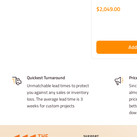
$2,049.00
Add
Quickest Turnaround
Pric
Unmatchable lead times to protect
Sinc
you against any sales or inventory
almo
loss. The average lead time is 3
prici
weeks for custom projects
bett
dow
SUPPORT