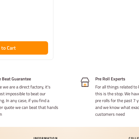
 to Cart
e Beat Guarantee
Pre Roll Experts
e we are a direct factory, it's
For all things related to 
st impossible to beat our
this is the stop. We ha
ng. In any case, if you find a
pre rolls for the past 7
er quote we can beat that hands
and we know what exact
n
customers need
INFORMATION
COLL