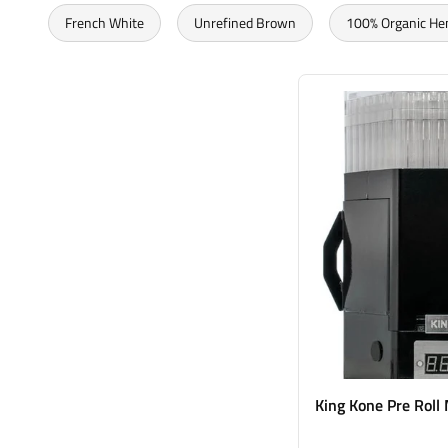
French White
Unrefined Brown
100% Organic H
King Kone Pre Roll