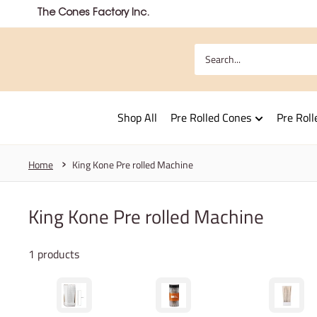
Skip
The Cones Factory Inc.
to
content
Shop All
Pre Rolled Cones
Pre Roll
Home
King Kone Pre rolled Machine
King Kone Pre rolled Machine
1 products