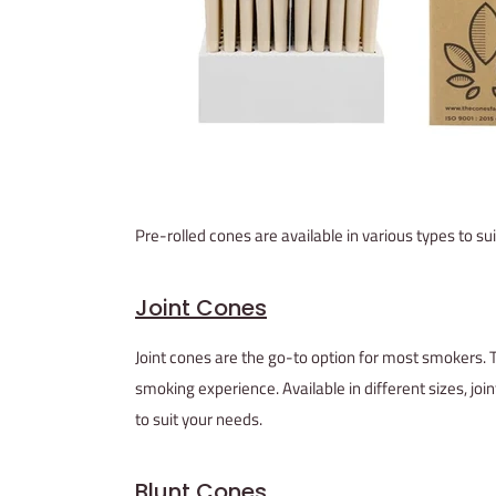
Pre-rolled cones are available in various types to 
Joint Cones
Joint cones are the go-to option for most smokers. 
smoking experience. Available in different sizes, 
to suit your needs.
Blunt Cones