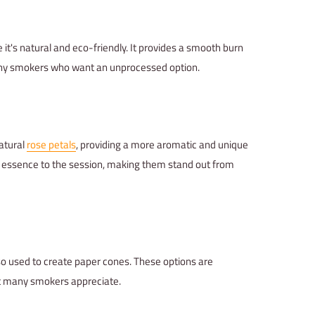
 it's natural and eco-friendly. It provides a smooth burn
 many smokers who want an unprocessed option.
atural
rose petals
, providing a more aromatic and unique
al essence to the session, making them stand out from
lso used to create paper cones. These options are
at many smokers appreciate.