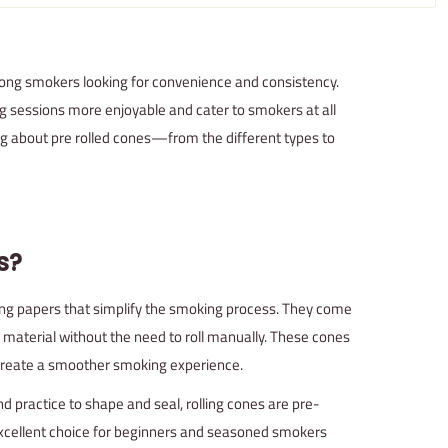
ng smokers looking for convenience and consistency.
g sessions more enjoyable and cater to smokers at all
hing about pre rolled cones—from the different types to
s?
ng papers that simplify the smoking process. They come
 material without the need to roll manually. These cones
 create a smoother smoking experience.
and practice to shape and seal, rolling cones are pre-
xcellent choice for beginners and seasoned smokers