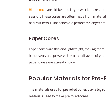
Blunt cones
are thicker and larger, which makes the
session. These cones are often made from material
natural fibers. Blunt cones are perfect for longer s
Paper Cones
Paper cones are thin and lightweight, making them 
burn evenly and preserve the natural flavors of your m
paper cones are a great choice.
Popular Materials for Pre
The materials used for pre rolled cones play a big r
materials used to make pre rolled cones.