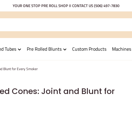
YOUR ONE STOP PRE ROLL SHOP II CONTACT US
(506) 497-7830
ed Tubes
Pre Rolled Blunts
Custom Products
Machines
and Blunt for Every Smoker
ed Cones: Joint and Blunt for