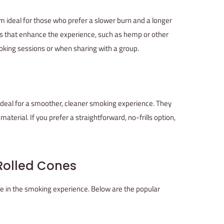
m ideal for those who prefer a slower burn and a longer
s that enhance the experience, such as hemp or other
moking sessions or when sharing with a group.
ideal for a smoother, cleaner smoking experience. They
aterial. If you prefer a straightforward, no-frills option,
-Rolled Cones
ole in the smoking experience. Below are the popular