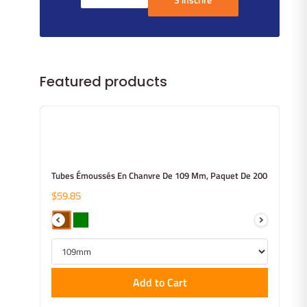
Featured products
Tubes Émoussés En Chanvre De 109 Mm, Paquet De 200
$59.85
Add to Cart