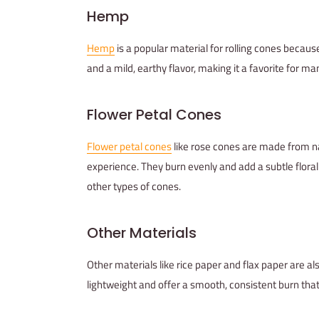
Hemp
Hemp
is a popular material for rolling cones because
and a mild, earthy flavor, making it a favorite for
Flower Petal Cones
Flower petal cones
like rose cones are made from n
experience. They burn evenly and add a subtle flor
other types of cones.
Other Materials
Other materials like rice paper and flax paper are a
lightweight and offer a smooth, consistent burn th