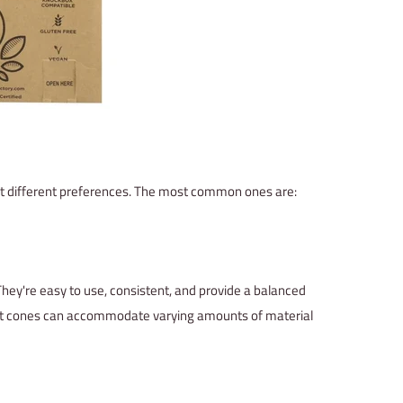
suit different preferences. The most common ones are:
They're easy to use, consistent, and provide a balanced
joint cones can accommodate varying amounts of material