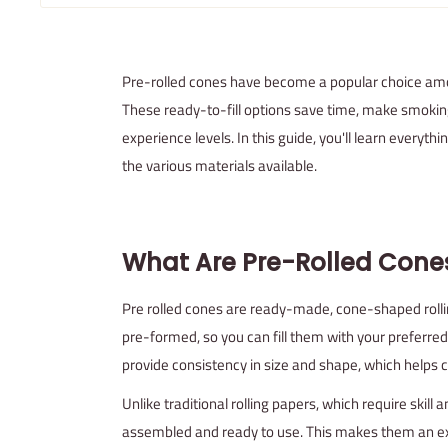
Pre-rolled cones have become a popular choice amo
These ready-to-fill options save time, make smokin
experience levels. In this guide, you'll learn everyt
the various materials available.
What Are Pre-Rolled Cone
Pre rolled cones are ready-made, cone-shaped rolli
pre-formed, so you can fill them with your preferred
provide consistency in size and shape, which helps
Unlike traditional rolling papers, which require skill 
assembled and ready to use. This makes them an e