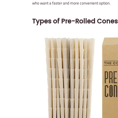
who want a faster and more convenient option.
Types of Pre-Rolled Cones