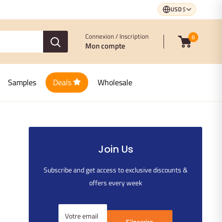
USD
$
Connexion / Inscription
0
Mon compte
Samples
Deals
Wholesale
Join Us
Subscribe and get access to exclusive discounts &
offers every week
Votre email
S'inscrire