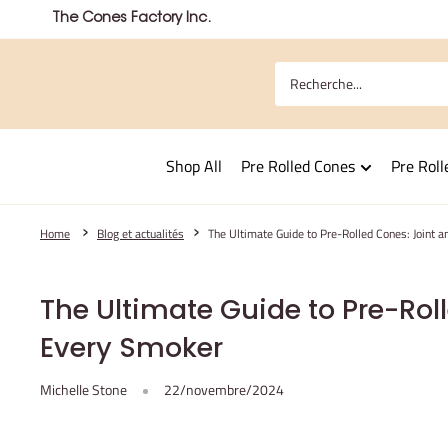
Passer
The Cones Factory Inc.
au
contenu
Shop All
Pre Rolled Cones
Pre Roll
Home
Blog et actualités
The Ultimate Guide to Pre-Rolled Cones: Joint 
The Ultimate Guide to Pre-Roll
Every Smoker
Michelle Stone
22/novembre/2024