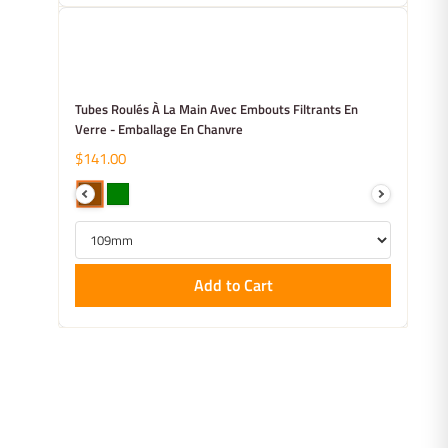
Tubes Roulés À La Main Avec Embouts Filtrants En
Verre - Emballage En Chanvre
$141.00
Add to Cart