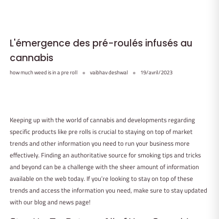
L'émergence des pré-roulés infusés au
cannabis
how much weed is in a pre roll
vaibhav deshwal
19/avril/2023
Keeping up with the world of cannabis and developments regarding
specific products like pre rolls is crucial to staying on top of market
trends and other information you need to run your business more
effectively. Finding an authoritative source for smoking tips and tricks
and beyond can be a challenge with the sheer amount of information
available on the web today. If you’re looking to stay on top of these
trends and access the information you need, make sure to stay updated
with our blog and news page!