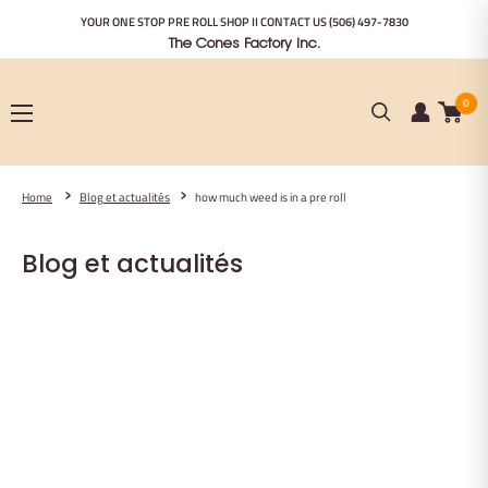
Passer
YOUR ONE STOP PRE ROLL SHOP II CONTACT US
(506) 497-7830
au
The Cones Factory Inc.
contenu
0
Home
Blog et actualités
how much weed is in a pre roll
Blog et actualités