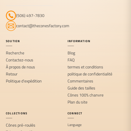
(506) 497-7830
contact@theconesfactory.com
SOUTIEN
INFORMATION
Recherche
Blog
Contactez-nous
FAQ
À propos de nous
termes et conditions
Retour
politique de confidentialité
Politique d'expédition
Commentaires
Guide des tailles
Cônes 100% chanvre
Plan du site
COLLECTIONS
CONNECT
Cônes pré-roulés
Language