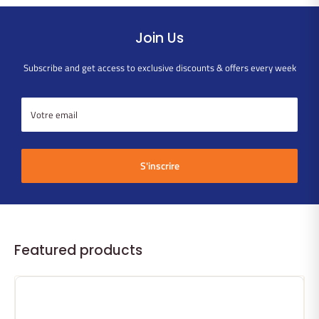
Join Us
Subscribe and get access to exclusive discounts & offers every week
Votre email
S'inscrire
Featured products