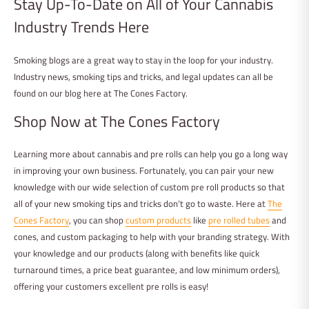
Stay Up-To-Date on All of Your Cannabis
Industry Trends Here
Smoking blogs are a great way to stay in the loop for your industry.
Industry news, smoking tips and tricks, and legal updates can all be
found on our blog here at The Cones Factory.
Shop Now at The Cones Factory
Learning more about cannabis and pre rolls can help you go a long way
in improving your own business. Fortunately, you can pair your new
knowledge with our wide selection of custom pre roll products so that
all of your new smoking tips and tricks don’t go to waste. Here at
The
Cones Factory
, you can shop
custom products
like
pre rolled tubes
and
cones, and custom packaging to help with your branding strategy. With
your knowledge and our products (along with benefits like quick
turnaround times, a price beat guarantee, and low minimum orders),
offering your customers excellent pre rolls is easy!