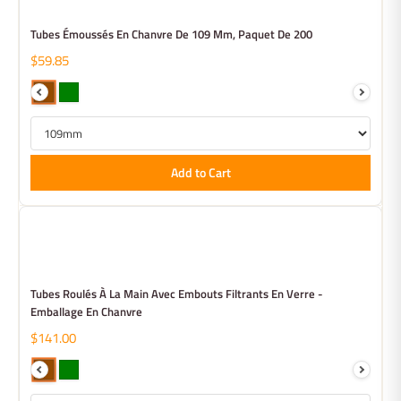
Tubes Émoussés En Chanvre De 109 Mm, Paquet De 200
$59.85
Add to Cart
Tubes Roulés À La Main Avec Embouts Filtrants En Verre -
Emballage En Chanvre
$141.00