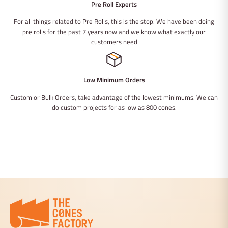
Pre Roll Experts
For all things related to Pre Rolls, this is the stop. We have been doing
pre rolls for the past 7 years now and we know what exactly our
customers need
Low Minimum Orders
Custom or Bulk Orders, take advantage of the lowest minimums. We can
do custom projects for as low as 800 cones.