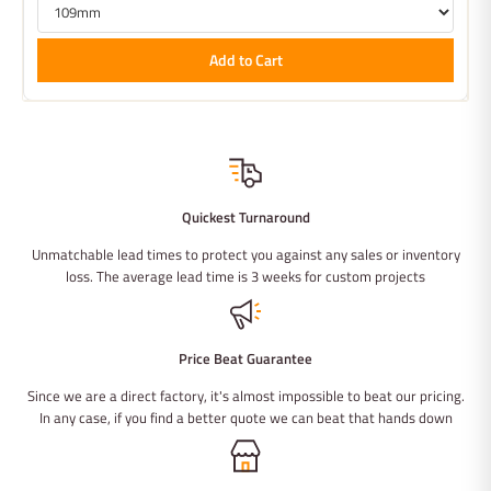
Add to Cart
Quickest Turnaround
Unmatchable lead times to protect you against any sales or inventory
loss. The average lead time is 3 weeks for custom projects
Price Beat Guarantee
Since we are a direct factory, it's almost impossible to beat our pricing.
In any case, if you find a better quote we can beat that hands down