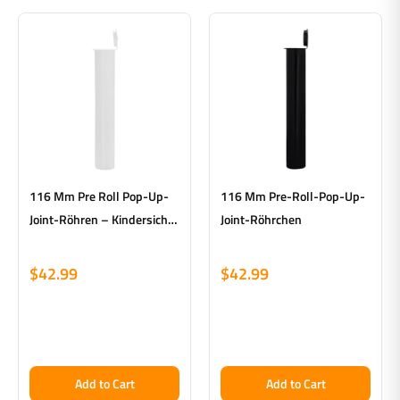
116 Mm Pre Roll Pop-Up-
116 Mm Pre-Roll-Pop-Up-
Joint-Röhren – Kindersicher
Joint-Röhrchen
– Weiß – Hergestellt In Den
USA – Karton Mit 500 Stück
$42.99
$42.99
Add to Cart
Add to Cart