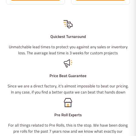
Quickest Turnaround
Unmatchable lead times to protect you against any sales or inventory
loss. The average lead time is 3 weeks for custom projects
Price Beat Guarantee
Since we are a direct factory, it's almost impossible to beat our pricing.
In any case, if you find a better quote we can beat that hands down
Pre Roll Experts
For all things related to Pre Rolls, this is the stop. We have been doing
pre rolls for the past 7 years now and we know what exactly our