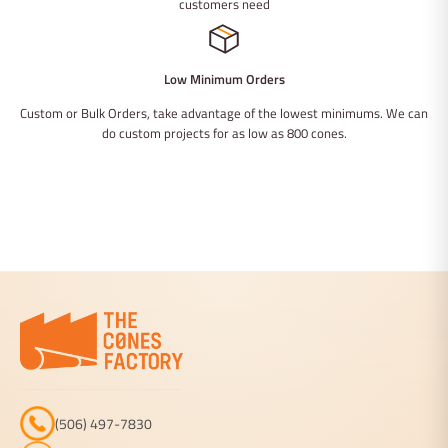
customers need
Low Minimum Orders
Custom or Bulk Orders, take advantage of the lowest minimums. We can
do custom projects for as low as 800 cones.
(506) 497-7830