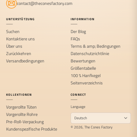
contact@theconesfactory.com
UNTERSTÜTZUNG
INFORMATION
Suchen
Der Blog
Kontaktiere uns
FAQs
Über uns
Terms & amp; Bedingungen
Zurückkehren
Datenschutzrichtlinie
Versandbedingungen
Bewertungen
Größentabelle
100 % Hanfkegel
Seitenverzeichnis
KOLLEKTIONEN
CONNECT
Vorgerollte Tüten
Language
Vorgerollte Rohre
Pre-Roll-Verpackung
© 2026, The Cones Factory
Kundenspezifische Produkte