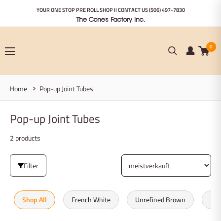
Zum
YOUR ONE STOP PRE ROLL SHOP II CONTACT US
(506) 497-7830
Inhalt
The Cones Factory Inc.
springen
0
Home
Pop-up Joint Tubes
Pop-up Joint Tubes
2 products
Filter
Shop All
French White
Unrefined Brown
100